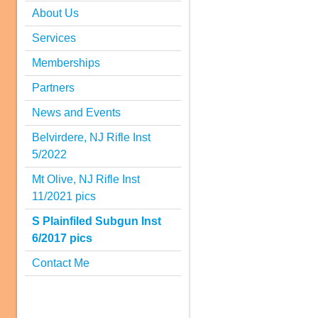
About Us
Services
Memberships
Partners
News and Events
Belvirdere, NJ Rifle Inst
5/2022
Mt Olive, NJ Rifle Inst
11/2021 pics
S Plainfiled Subgun Inst
6/2017 pics
Contact Me