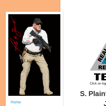
Click on log
S. Plain
Home