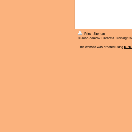
Print
|
Sitemap
© John Zamrok Firearms Training/Co
This website was created using
IONO