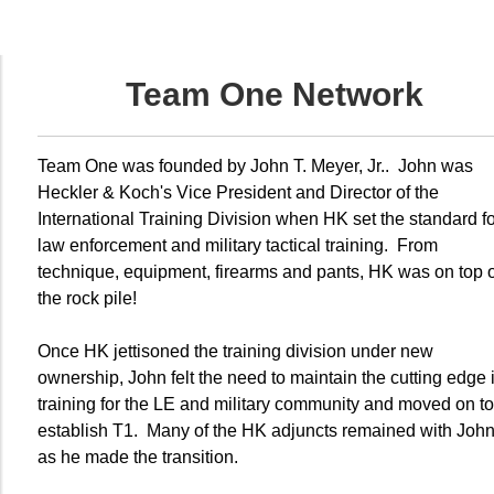
Team One Network
Team One was founded by John T. Meyer, Jr.. John was
Heckler & Koch's Vice President and Director of the
International Training Division when HK set the standard fo
law enforcement and military tactical training. From
technique, equipment, firearms and pants, HK was on top o
the rock pile!
Once HK jettisoned the training division under new
ownership, John felt the need to maintain the cutting edge 
training for the LE and military community and moved on to
establish T1. Many of the HK adjuncts remained with Joh
as he made the transition.