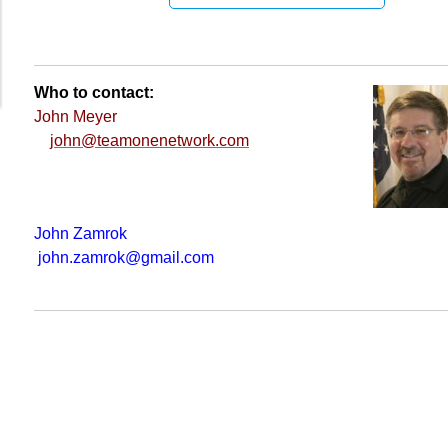
Who to contact:
John Meyer
john@teamonenetwork.com
John Zamrok
john.zamrok@gmail.com