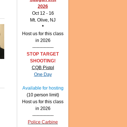
2026
Oct 12 - 16
Mt. Olive, NJ
*
Host us for this class
in 2026
---------------
STOP TARGET
SHOOTING!
CQB Pistol
One Day
Available for hosting
(10 person limit)
Host us for this class
in 2026
---------------
Police Carbine