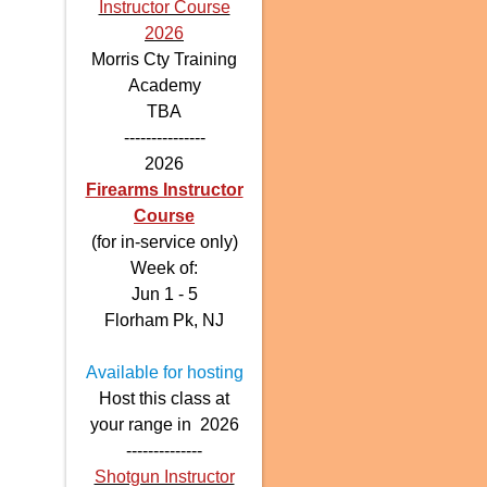
Instructor Course
2026
Morris Cty Training
Academy
TBA
---------------
2026
Firearms Instructor
Course
(for in-service only)
Week of:
Jun 1 - 5
Florham Pk, NJ
Available for hosting
Host this class at
your range in 2026
--------------
Shotgun Instructor