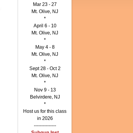
Mar 23 - 27
Mt. Olive, NJ
*
April 6 - 10
Mt. Olive, NJ
*
May 4 - 8
Mt. Olive, NJ
*
Sept
28 -
Oct 2
Mt. Olive, NJ
*
Nov 9 - 13
Belvirdere, NJ
*
Host us for this class
in 2026
---------------
Subgun Inst