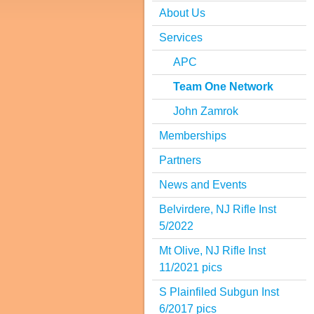
About Us
Services
APC
Team One Network
John Zamrok
Memberships
Partners
News and Events
Belvirdere, NJ Rifle Inst
5/2022
Mt Olive, NJ Rifle Inst
11/2021 pics
S Plainfiled Subgun Inst
6/2017 pics