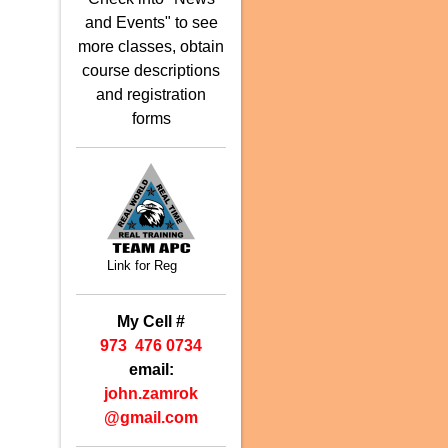
and Events" to see
more classes, obtain
course descriptions
and registration
forms
Link for Reg
My Cell #
973 476 0734
email:
john.zamrok
@
gmail.com