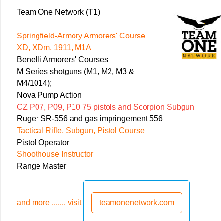
Team One Network (T1)
Springfield-Armory Armorers' Course
XD, XDm, 1911, M1A
Benelli Armorers' Courses
M Series shotguns (M1, M2, M3 &
M4/1014);
Nova Pump Action
CZ P07, P09, P10 75 pistols and Scorpion Subgun
Ruger SR-556 and gas impringement 556
Tactical Rifle, Subgun, Pistol Course
Pistol Operator
Shoothouse Instructor
Range Master
and more ....... visit
teamonenetwork.com