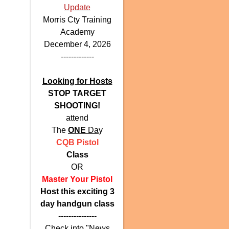
Update
Morris Cty Training
Academy
December 4, 2026
-------------
Looking for Hosts
STOP TARGET
SHOOTING!
attend
The
ONE
Da
y
CQB Pistol
Class
OR
Master Your Pistol
Host this exciting 3
day handgun class
---------------
Check into "News