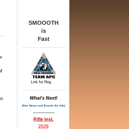
SMOOOTH
is
Fast
r
f
Link for Reg
What's Next!
in
(See News and Events for info)
n
---------------
Rifle Inst.
2026